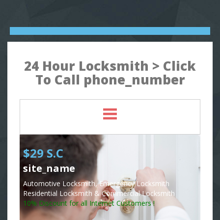
24 Hour Locksmith > Click
To Call phone_number
$29 S.C
site_name
Automotive Locksmith, Emergency Locksmith
Residential Locksmith & Commercial Locksmith
10% Discount for all Internet Customers !