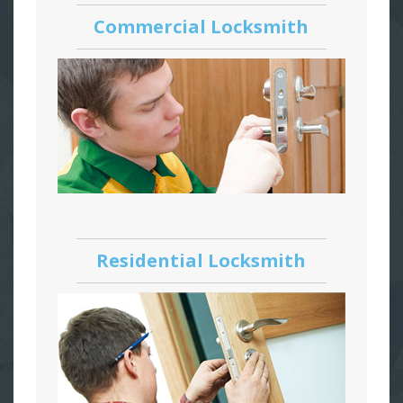
Commercial Locksmith
Residential Locksmith