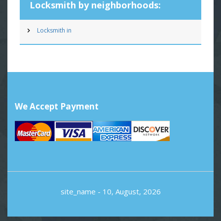
Locksmith by neighborhoods:
Locksmith in
We Accept Payment
site_name
- 10, August, 2026