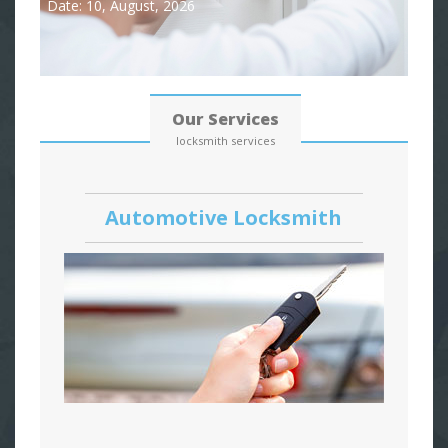
Date: 10, August, 2026
Our Services
locksmith services
Automotive Locksmith