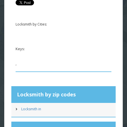
Locksmith by Cities:
Keys:
,
Locksmith by zip codes
Locksmith in